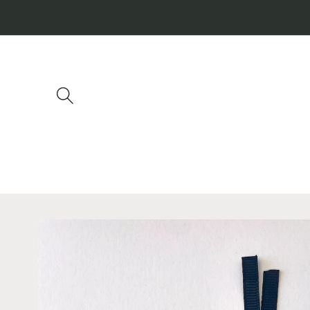
Skip to
content
Skip to
product
information