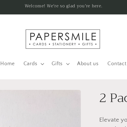
Welcome! We're so glad you're here.
Home
Cards
Gifts
About us
Contact
2 Pa
Elevate yo