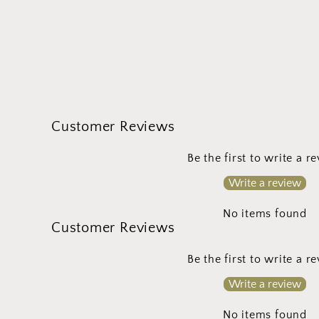
Customer Reviews
Be the first to write a r
Write a review
No items found
Customer Reviews
Be the first to write a r
Write a review
No items found