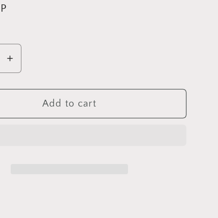
BP
se
Increase
y
quantity
for
2
Add to cart
Pack,
Mouse
Gift
Tag