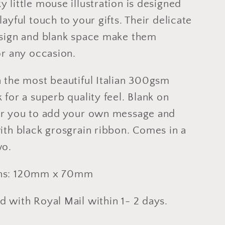
 little mouse illustration is designed
layful touch to your gifts. Their delicate
esign and blank space make them
or any occasion.
n the most beautiful Italian 300gsm
 for a superb quality feel. Blank on
or you to add your own message and
ith black grosgrain ribbon. Comes in a
wo.
ns: 120mm x 70mm
 with Royal Mail within 1- 2 days.