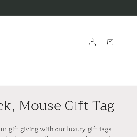
Log
Cart
in
ck, Mouse Gift Tag
ur gift giving with our luxury gift tags.