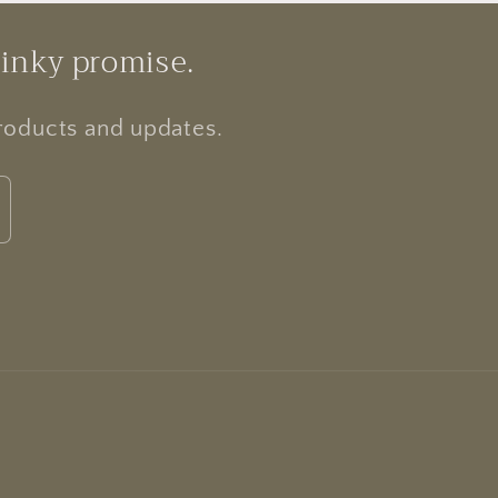
pinky promise.
products and updates.