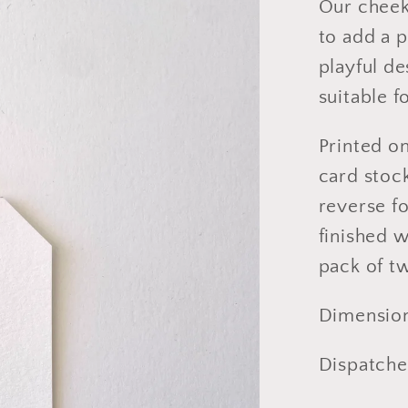
Our cheeky
to add a p
playful d
suitable f
Printed o
card stock
reverse f
finished w
pack of t
Dimensio
Dispatched