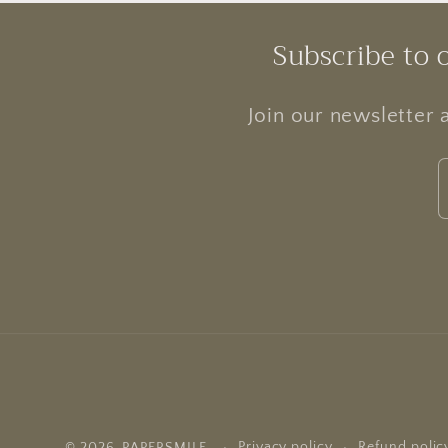
Subscribe to 
Join our newsletter 
Privacy policy
Refund polic