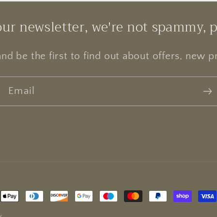
our newsletter, we're not spammy, 
and be the first to find out about offers, new 
Email
Payment
methods
y